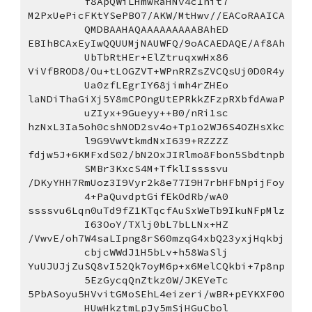
f8ApQWiLHmwRaHNv4c1nit7
M2PxUePicFKtYSePBO7/AKW/MtHwv//EACoRAAICA
QMDBAAHAQAAAAAAAAABAhED
EBIhBCAxEyIwQQUUMjNAUWFQ/9oACAEDAQE/Af8Ah
UbTbRtHEr+ElZtruqxwHx86
ViVfBROD8/Ou+tLOGZVT+WPnRRZsZVCQsUj0D0R4y
Ua0zfLEgrIY68jimh4rZHEo
laNDiThaGiXj5Y8mCPOngUtEPRkkZFzpRXbfdAwaP
uZIyx+9Gueyy++B0/nRi1sc
hzNxL3Ia5oh0cshNOD2sv4o+Tp1o2WJ6S4OZHsXkc
l9G9VwVtkmdNxI639+RZZZZ
fdjw5J+6KMFxdS02/bN2OxJIRlmo8Fbon5Sbdtnpb
SMBr3KxcS4M+TfklIssssvu
/DKyYHH7RmUoz3I9Vyr2k8e77I9H7rbHFbNpijFoy
4+PaQuvdptGifEkOdRb/wA0
ssssvu6Lqn0uTd9fZ1KTqcfAuSxWeTb9IkuNFpMlz
I63OoY/TXlj0bL7bLLNx+HZ
/VwvE/oh7W4saLIpng8rS60mzqG4xbQ23yxjHqkbj
cbjcWWdJ1H5bLv+h58WaSlj
YuUJUJjZuSQ8vI52Qk7oyM6p+x6MelCQkbi+7p8np
5EzGycqQnZtkz0W/JKEYeTc
5PbASoyu5HVvitGMoSEhL4eizeri/wBR+pEYKXF0O
HUwHkztmLpJy5mSjHGuCbol