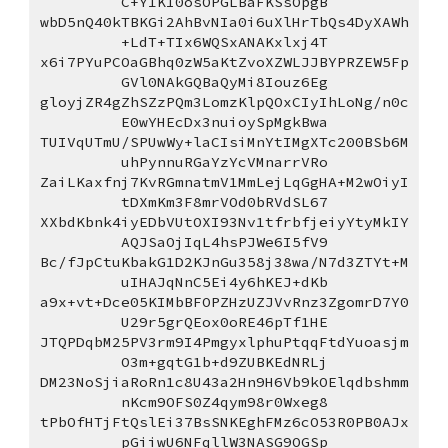
C+Y1KI0osOPGLBaFKSsOpgB
wbD5nQ40kTBKGi2AhBvNIa0i6uXlHrTbQs4DyXAWh
+LdT+TIx6WQSxANAKxlxj4T
x6i7PYuPCOaGBhq0zW5aKtZvoXZWLJJBYPRZEW5Fp
GVl0NAkGQBaQyMi8Iouz6Eg
gloyjZR4gZhSZzPQm3LomzKlpQOxCIyIhLoNg/n0c
E0wYHEcDx3nuioySpMgkBwa
TUIVqUTmU/SPUwWy+laCIsiMnYtIMgXTc200BSb6M
uhPynnuRGaYzYcVMnarrVRo
ZaiLKaxfnj7KvRGmnatmV1MmLejLqGgHA+M2wOiyI
tDXmKm3F8mrVOd0bRVdSL67
XXbdKbnk4iyEDbVUtOXI93Nv1tfrbfjeiyYtyMkIY
AQJSaOjIqL4hsPJWe6I5fV9
Bc/fJpCtuKbakG1D2KJnGu358j38wa/N7d3ZTYt+M
uIHAJqNnC5Ei4y6hKEJ+dKb
a9x+vt+Dce05KIMbBFOPZHzUZJVvRnz3ZgomrD7Y0
U29r5grQEox0oRE46pTf1HE
JTQPDqbM25PV3rm9I4PmgyxlphuPtqqFtdYuoasjm
O3m+gqtG1b+d9ZUBKEdNRLj
DM23NoSjiaRoRn1c8U43a2Hn9H6Vb9kOElqdbshmm
nKcm9OFS0Z4qym98r0Wxeg8
tPbOfHTjFtQslEi37BsSNKEghFMz6cO53R0PB0AJx
pGiiwU6NFqllW3NASG9OGSp