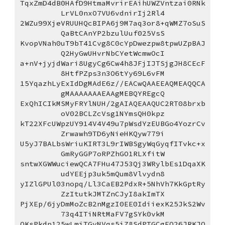
TqxZmD4dB0HAfD9HtmaMvrirEAihUWZVntzai0RNk
LrVL0nxO7VU6vdnirIj2Rl4
2WZu99XjeVRUUHQcBIPA6j9M7aq3or8+qWMZ7oSuS
QaBtCAnYP2bzulUuf025VsS
KvopVNah0uT9bT41Cvg8C0cYpDwezpw8tpwUZpBAJ
Q2HyGwUHvrNbCYetWcmwOcI
a+nV+jyjdWari8UgyCg6Cw4h8JFjIJTSjgJH8CEcF
8HtfPZps3n3O6tYy69L6vFM
15YqazhLyExIdDgMAdE6z//EACwQAAEEAQMEAQQCA
gMAAAAAAAEAAgMEBQYREgcQ
ExQhICIkMSMyFRYlNUH/2gAIAQEAAQUC2RT08brxb
oV02BCLZcVsg1NYmsQH0kpz
kT22XFcUWpzUY914V4V49u7pWsdYzEUBGo4YozrCv
Zrwawh9TD6yNieHKQyw779i
U5yJ7BALbsWriuKIRT3L9rIWBSgyWqGyqfITvkc+x
GmRyGGP7oRPZhGO1RLXfitW
sntwXGWWuciewQCA7FHu47J53Qj3WRylbEs1DqaXK
udYEEjp3uk5mQum8Vlvydn8
yIZlGPUl03nopq/Ll3CaEB2PdxR+5NhVh7KkGptRy
ZzItutkJMTZnCJyI8akImTX
PjXEp/6jyDmMoZcB2nMgzI0EE0IdiiexK25JkS2Wv
73q4ITiNRtMaFV7gSYk0vkM
OKsPkdp125wLmiTGyNVqs5iZ8SdPTGCgEO26JRKJQ