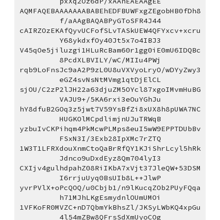
pxXq2Oz6dP/xAAnEAEAAgEE
AQMFAQEBAAAAAAABABEhEDFBUWFxgZEgobHB0fDh8
f/aAAgBAQABPyGToSFR4J44
cAIRZOzEKAfQyvUCFofSLvTASkUEW4QFYxcv+xcru
Y68ykdxfOy40Jt5x7o4IBJ3
V45qOe5jiluzgi1HLuRcBam60r1gg0iE0mU6IDQBc
8PcdXLBVILY/wC/MIIu4PWj
rqb9LoFnsJc9aA2P9zL0U8uVXVyoLryO/wDYyZwy3
eGZ4svNsNtMVmg1qtDjElCL
sjOU/C2zP2lJH22a63djuZM5OYcl87xgoIMvmHuBG
VAJU9+/5KA6rxi3eOuYGhJu
hY8dfuB2GOq3z5jwt7V59YsBfZi8xUX8h8pUWA7NC
HUGKOlMCpdlimjnUJuTRWqB
yzbuIvCKPihqm4PkMcwPLMps8euI5wW9EPPTDUbBv
FSxN3I/3Exb28IpXMc7rZTQ
1W3T1LFRXdouXnmCtoQaBrRfQY1KJiShrLcyl5hRk
Jdnco9uDxdEyz8Qm704lyI3
CXIjv4gulhdpahZ08RiIKbA7xVjt37JleQW+53DSM
I6rrjuUyq0BsUIb8L++JlwP
yvrPVlX+oPcQOQ/u0Cbjb1/n9lKucqZOb2PUyFQqa
h71MJhLKgEsmydnlOUmUMOi
1VFKoFR0MVZC+nD7QbmYkBhsZl/JKSyLWbKQ4xpGu
4l54mZBw8QFrsSdXmUyoCOg