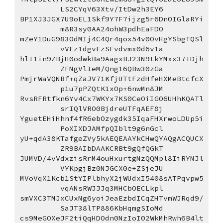
LS2CYqV63Xtv/ItDw2h3EY6
BP1XJ3JGX7U9oEL1Skf9Y7F7ijzg5r6Dn0IGlaRYi
m8R3sy0AA24ohW3pdhEaFDO
mZeY1DuG983OdMIj4C4Qr4qox54v0OvHgYSbgTQSl
vVEz1dgvEzSFvdvmx0d6v1a
hlI1in9ZBjH0odwkBa9AagxBJ23N9tkYMxx37IDjh
ZFNgVlIeM/Qng16QBw30zGa
PmjrWaVQNBf+qZaJV71KfjUTtFzdHfeHXMeBtcfcX
p1u7pPZQtK1xOp+6nwMn8JM
RvsRFRtfkn6Yv4Cx7WKYx7KS0CeOiIG06UHhKQATl
srIQlVRO0BjdreUTFqAEF8j
YguetEHiHhnf4fR6ebOzygdk35IqaFHXrwoLDUp5i
PoXIXDJAMfpQIblt9g6nGcl
yU+qdA38KTafgeZVy5kAEQEAAYkCHwQYAQgACQUCX
ZR9BAIbDAAKCRBt9gQfQGkT
JUMVD/4vVdxzisRrM4ouHxurtgNzQQMpl8IiRYNJl
VYKpgjBz0NJGCX0e+ZSjeJU
MVoVqX1Kcb1StYIPlbhyX2jWUdxI5408sATPqvpw5
vqANsRWJJJq3MHCbOECLkpl
smVXC3TMJxCUxNg6yoiJeaEzbdICqZHTvmWJRqd9/
SaJT38lTP886KbHqmgSIoMd
cs9MeGOXeJF2tiQqHDOdn0NzIoI02WkMhRwh6B4lt