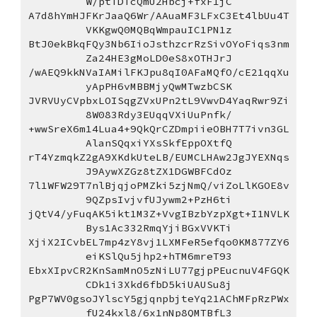
W/ptTDTcQmU2Hbcj+fxF1jC
A7d8hYmHJFKrJaaQ6Wr/AAuaMF3LFxC3Et4lbUu4T
VKKgwQ0MQBqWmpauIC1PN1z
BtJ0ekBkqFQy3Nb6IioJsthzcrRzSivOYoFiqs3nm
Za24HE3gMoLD0eS8xOTHJrJ
/wAEQ9kkNVaIAMilFKJpu8qI0AFaMQfO/cE21qqXu
yApPH6vMBBMjyQwMTwzbCSK
JVRVUyCVpbxLOISqgZVxUPn2tL9VwvD4YaqRwr9Zi
8W083Rdy3EUqqVXiUuPnfk/
+wwSreX6m14Lua4+9QkQrCZDmpiieOBH7T7ivn3GL
AlanSQqxiYXsSkfEppOXtfQ
rT4YzmqkZ2gA9XKdkUteLB/EUMCLHAw2JgJYEXNqs
J9AywXZGz8tZX1DGWBFCdOz
7l1WFW29T7nlBjqjoPMZki5zjNmQ/viZoLlKGOE8v
9QZpsIvjvfUJywm2+PzH6ti
jQtV4/yFuqAK5ikt1M3Z+VvgIBzbYzpXgt+I1NVLK
Bys1Ac332RmqYjiBGxVVKTi
XjiX2ICvbEL7mp4zY8vj1LXMFeR5efqo0KM877ZY6
eiKSlQu5jhp2+hTM6mreT93
EbxXIpvCR2KnSamMnO5zNiLU77gjpPEucnuV4FGQK
CDk1i3Xkd6fbD5kiUAUSu8j
PgP7WV0gsoJYlscY5gjqnpbjteYq21AChMFpRzPWx
fU24kxl8/6x1nNp8QMTBfL3