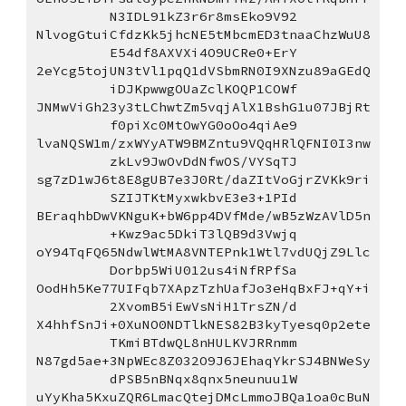
N3IDL91kZ3r6r8msEko9V92
NlvogGtuiCfdzKk5jhcNE5tMbcmED3tnaaChzWuU8
E54df8AXVXi4O9UCRe0+ErY
2eYcg5tojUN3tVl1pqQ1dVSbmRN0I9XNzu89aGEdQ
iDJKpwwgOUaZclKOQP1COWf
JNMwViGh23y3tLChwtZm5vqjAlX1BshG1u07JBjRt
f0piXc0MtOwYG0oOo4qiAe9
lvaNQSW1m/zxWYyATW9BMZntu9VQqHRlQFNI0I3nw
zkLv9JwOvDdNfwOS/VYSqTJ
sg7zD1wJ6t8E8gUB7e3J0Rt/daZItVoGjrZVKk9ri
SZIJTKtMyxwkbvE3e3+1PId
BEraqhbDwVKNguK+bW6pp4DVfMde/wB5zWzAVlD5n
+Kwz9ac5DkiT3lQB9d3Vwjq
oY94TqFQ65NdwlWtMA8VNTEPnk1Wtl7vdUQjZ9Llc
Dorbp5WiU012us4iNfRPfSa
OodHh5Ke77UIFqb7XApzTzhUafJo3eHqBxFJ+qY+i
2XvomB5iEwVsNiH1TrsZN/d
X4hhfSnJi+0XuNO0NDTlkNES82B3kyTyesq0p2ete
TKmiBTdwQL8nHULKVJRRnmm
N87gd5ae+3NpWEc8Z032O9J6JEhaqYkrSJ4BNWeSy
dPSB5nBNqx8qnx5neunuu1W
uYyKha5KxuZQR6LmacQtejDMcLmmoJBQa1oa0cBuN