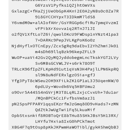
G6YzsV1Pyfks1QZjhtOmVXs
GxlazgC+fHaZjjUeObGpK4Kni2E0A2yNBs0c0Za7R
918GYCCHYpxT3IDkmM7ldS8
Y6vmdM0w+alAIofAHr/GsYRGGp6cfiRu7pmqVvzmI
vFPibXrXovva1q2RTnJ71JI
o2fQV1XftLo7Z6i/qwolOKcU9FWDsp1nYNzt41pa3
7+DARKc9PepJVLKgPoK6o0z
NjdHyflxOTCnEpy/ZcxSgRq9daEbvI2YhZhmiJk01
m4sDh69llqBzk96kepZFLL9
WuOP+uaVi42Gv2QyMQJyddobegmLncTkskYGT2LVy
Sv6MBsGCVWLJV+s6rk78O9T
TRLcK96fIpZFLKpHd91ut1qVsN3H4PajlLPN6kpRQ
sl9N8uNdFERxlgzOSia+gfJ
Yfg3PyT8cWSeu2OK9XFiLkZK1GP1aL3J5UqenNW/0
6pdLUy+Wovdk6Vq5HBFUmu2
o9Ovr5A44SS4nGVrjM3T8LqRL2xjcCvxUh+7du1ar
/MQnBPCkCc1FvfbsVm8azJ1
pN2SpsPFPARY1qqsEKzrfmJzGmq8OD9vHads7+zMN
QdZtkJwUgTwi1Fq5LkuaMif
OpbStxsnkif8ROBToQrE8bTHu85SHkJBsY5H13RX/
LHYfu7Hxia8IxG0hPCkTmot
XBG4F7q9tOsp8pKkJKPwmHaWOTibl/gykHShmQbBJ