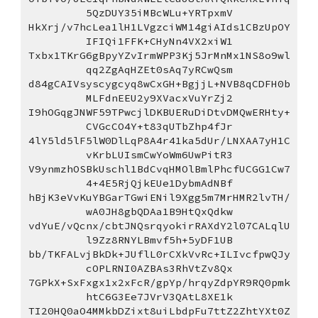
5QzDUY35iMBcWLu+YRTpxmV
HkXrj/v7hcLea1lH1LVgzciWM14giAIds1CBzUpOY
IFIQi1FFK+CHyNn4VX2xiW1
Txbx1TKrG6gBpyYZvIrmWPP3Kj5JrMnMx1NS8o9wl
qq2ZgAqHZEt0sAq7yRCwQsm
d84gCAIVsyscygcyq8wCxGH+BgjjL+NVB8qCDFH0b
MLFdnEEU2y9XVacxVuYrZj2
I9hOGqgJNWF59TPwcjlDKBUERuDiDtvDMQwERHty+
CVGcCO4Y+t83qUTbZhp4fJr
4lY5ld5lF5lW0DlLqP8A4r41ka5dUr/LNXAA7yH1C
vKrbLUIsmCwYoWm6UwPitR3
V9ynmzhOSBkUschl1BdCvqHMOlBmlPhcfUCGG1Cw7
4+4E5RjQjkEUe1DybmAdNBf
hBjK3eVvKuYBGarTGwiENil9Xgg5m7MrHMR2lvTH/
wA0JH8gbQDAa1B9HtQxQdkw
vdYuE/vQcnx/cbtJNQsrqyokirRAXdY2l07CALqlU
l9Zz8RNYLBmvf5h+5yDF1UB
bb/TKFALvjBkDk+JUflL0rCXkVvRc+ILIvcfpwQJy
cOPLRNI0AZBAs3RhVtZv8Qx
7GPkX+SxFxgx1x2xFcR/gpYp/hrqyZdpYR9RQ0pmk
htC6G3Ee7JVrV3QAtL8XE1k
TI20HQ0aO4MMkbDZixt8uiLbdpFu7ttZ2ZhtYXt0Z