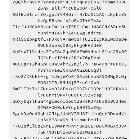
ZQQ7h+hyCnPYnekysdjMEvCmqHdUEp5J75omo708u
Z6nxTBllTficUbwbO4+c6lO
86TBc6lrcT3QtgpcYV4RGiTfR7DuSI2KQicNpbn33
hcQp5Bk5ofb2nMcGT+H7m8a
F1rfuHKCXh0znrCmLirsTRFCLCmjHM8GCMX5Brn5U
rOniYM14Ih724SEWgJKdit6
mRlS6zpRptfL7r3kqiATmwSSiTUZIzEyKsEw9dBOe
8NUNJbeSqOBXyFhgOHHZd+9
XoFsWTfVmdezZToF8cZqa90VEW0VNhdL21urJ9w0P
JGFrE+Xf8dtx3Rfx76gFVnL
4UCOgYT2h45pF0UWVAhrZ2K2l7h+7e64usP+UFXYZ
h3Yixv1eZtxkAAtuZGEGqBl
rXo2ZZXUkhF/gfkd+jWYeRfGAsKLvbKkNOBWgGzHj
EDBlDI5tMMUKj57ruCf0pBt
6mZlIRtTu1ZNcws92AFm/oJ2Q7kCDQRdlH0EARAAs
lvuUrrj9RviUuqFXJVZycsg
GOxybqYlPuW44g1mcdIGoqt2BxYKUYaNU8oBC34mq
8ZWS+OMBobVYcgb9RTNo3Qp
8gcV3vOcd0qHi0JfgfUsNYJ9U8ZtfloQehODux4/k
jn5Y678kwQ8LijjbmLhmUlx
P/OZsfLl58ZxrEIywArYHnYjBN1QETD8ChNGXoJJ4
/5H/NUiDizvDnx5Z3WsBsvf
iMtpB2tl/rszWl1tB0ALWEmG8ig1lQT6zuZ6L89Sm