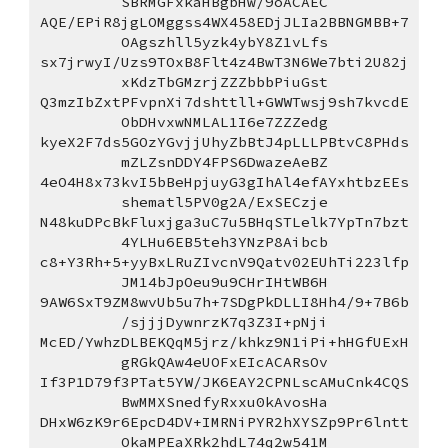
SBRMGFxkaHBgbHw/9oACAEC
AQE/EPiR8jgLOMggss4WX458EDjJLIa2BBNGMBB+7
OAgszhll5yzk4ybY8Z1vLfs
sx7jrwyI/Uzs9TOxB8Flt4z4BwT3N6We7bti2U82j
xKdzTbGMzrjZZZbbbPiuGst
Q3mzIbZxtPFvpnXi7dshttll+GWWTwsj9sh7kvcdE
ObDHvxwNMLAL1I6e7ZZZedg
kyeX2F7ds5GOzYGvjjUhyZbBtJ4pLLLPBtvC8PHds
mZLZsnDDY4FPS6DwazeAeBZ
4eO4H8x73kvI5bBeHpjuyG3gIhAl4efAYxhtbzEEs
shematl5PV0g2A/ExSECzje
N48kuDPcBkFluxjga3uC7u5BHqSTLelk7YpTn7bzt
4YLHu6EB5teh3YNzP8Aibcb
c8+Y3Rh+5+yyBxLRuZIvcnV9Qatv02EUhTi223lfp
JM14bJpOeu9u9CHrIHtWB6H
9AW6SxT9ZM8wvUb5u7h+7SDgPkDLLI8Hh4/9+7B6b
/sjjjDywnrzK7q3Z3I+pNji
McED/YwhzDLBEKQqM5jrz/khkz9N1iPi+hHGfUExH
gRGkQAw4eUOFxEIcACARsOv
If3P1D79f3PTat5YW/JK6EAY2CPNLscAMuCnk4CQS
BwMMXSnedfyRxxu0kAvosHa
DHxW6zK9r6EpcD4DV+IMRNiPYR2hXYSZp9Pr6lntt
OkaMPEaXRk2hdL74q2w541M