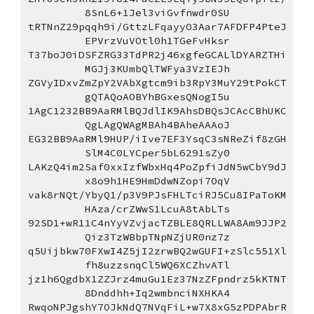
8SnL6+1Jel3viGvfnwdr0SU
tRTNnZ29pqqh9i/GttzLFqayyO3Aar7AFDFP4PteJ
EPVrzVuVOtl0h1TGeFvHksr
T37boJ0iDSFZRG33TdPR2j46xgfeGCALlDYARZTHi
MGJj3KUmbQlTWFya3VzIEJh
ZGVyIDxvZmZpY2VAbXgtcm9ib3RpY3MuY29tPokCT
gQTAQoAOBYhBGxesQNogI5u
1AgC1232BB9AaRMlBQJdlIK9AhsDBQsJCAcCBhUKC
QgLAgQWAgMBAh4BAheAAAoJ
EG32BB9AaRMl9HUP/iIve7EF3YsqC3sNReZif8zGH
SlM4C0LYCper5bL6291sZy0
LAKzQ4im2Saf0xxIzfWbxHq4PoZpfiJdN5wCbY9dJ
x8o9h1HE9HmDdwNZopi7OqV
vak8rNQt/YbyQ1/p3V9PJsFHLTciRJ5Cu8IPaToKM
HAza/crZWwS1LcuA8tAbLTs
92SD1+wR11C4nYyVZvjacTZBLE8QRLLWA8Am9JJP2
Qiz3TzWBbpTNpNZjUR0nz7z
q5Uijbkw70FXwI4Z5jI2zrwBQ2wGUFI+zSlc551Xl
fh8uzzsnqCl5WQ6XCZhvATl
jz1h6QgdbX1ZZJrz4muGu1Ez37NzZFpndrz5kKTNT
8Dnddhh+Iq2wmbnciNXHKA4
RwqoNPJgshY7OJkNdQ7NVqFiL+w7X8xG5zPDPAbrR