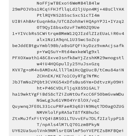
NoFFjwTBExoi6WeMB4lB4lw
29mPOJVbs1RCqiFHJfllqLd2ljUpn4Mj+4BsClYAK
PtlRQYNS28SscSxcS1cTI4m
UIBiAhBArEuqnk6a/UTC8ZohXwiHQApYPJ1+IYzq2
0T9QyI8bsx0zvF7mR0ZQ9Ue
1+YIVcbRsSCWitrqmBMmW12QJIzdlZIzEUaLiR6v4
alx1Nz1A9qnL1U3SwcSoZcp
beJddEBtguYmbl9Bb/aBsGFQFikyDzz9xmAcjsafk
p+YwQSuY+Rtd4wxkeWlg9xl
PFXOXwath148C8xve3snfk8wYjZzshKM29wnogstl
w4iU4HQGpulIy25YuJsxGzq
KVX7g+oM4v8AMDxALll7lm1HcQgUucB/tCmu84aiN
ZCHnEK/KE7o1COyRTg7NfMc
JbJTmNoZPQbt3CVKG54xDfsBus6Ym+DdtvzKy09Hi
ht+P46CVDLFljqX8S91GAL7
ha19wktYgFiBdS8cTZiZoNtOufxcC6F50bmGvwWDu
NGwLgJu61VM04Yr8lOX/vqZ
QuywnqJFE0L331cuPRFaeR3q63iN9Nqt7D0agOZUG
NMVHlolFpRA5aT8TfKBhu5c
ZtxMuJfxFitYQ4i8MS01LTUvvEFu7DLf2IzlypP18
T/npAls4lM7LQ701zmBPkyN
UY62UaSuolVnk9NMlsrEGNlmP5oYVEPEZsBKFBQei