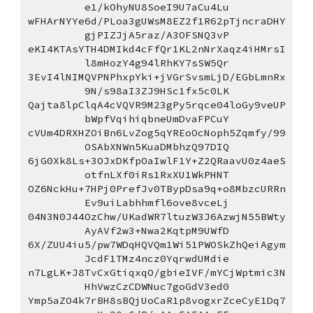
e1/kOhyNU8SoeI9U7aCu4Lu
wFHArNYYe6d/PLoa3gUWsM8EZ2f1R62pTjncraDHY
gjPIZJjA5raz/A3OFSNQ3vP
eKI4KTAsYTH4DMIkd4cFfQr1KL2nNrXaqz4iHMrsI
l8mHozY4g94lRhKY7sSW5Qr
3EvI4lNIMQVPNPhxpYki+jVGrSvsmLjD/EGbLmnRx
9N/s98aI3ZJ9HSc1fx5c0LK
Qajta8lpClqA4cVQVR9M23gPy5rqce04loGy9veUP
bWpfVqihiqbneUmDvaFPCuY
cVUm4DRXHZOiBn6LvZog5qYREoOcNoph5Zqmfy/99
OSAbXNWn5KuaDMbhzQ97DIQ
6jG0Xk8Ls+3OJxDKfpOaIwlF1Y+Z2QRaavU0z4aeS
otfnLXf0iRs1RxXU1WkPHNT
OZ6NckHu+7HPj0PrefJv0TBypDsa9q+o8MbzcURRn
Ev9uiLabhhmfl6ove8vceLj
04N3N0J44OzChw/UKadWR7ltuzW3J6AzwjN55BWty
AyAVf2w3+Nwa2KqtpM9UWfD
6X/ZUU4iu5/pw7WDqHQVQm1Wi51PWOSkZhQeiAgym
JcdF1TMz4ncz0YqrwdUMdie
n7LgLK+J8TvCxGtiqxqO/gbieIVF/mYCjWptmic3N
HhVwzCzCDWNuc7goGdV3ed0
Ymp5aZO4k7rBH8sBQjUoCaR1p8vogxrZceCyE1Dq7