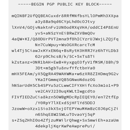
-----BEGIN PGP PUBLIC KEY BLOCK-----
mQINBF2UfQQBEACuxdr8RRfMNfbsYLlOPmMh3XXpa
a3y8Ba9qd6CYpLhd0cOJtvy
lXnV4/GOjvNaktnFv1UN0odRXqVHA/oddCI4P8EnU
yvS+aNSzYnEiBRwZXVBmQOv
4aQW+KI/Q80DUrPVT2mna9f0hICYzrUJWxjLZQjFq
Nn7CuWpuy+WsOGXRcarcTcM
wl4Tj5CiawJxKYxEN6q+BsRytH3HRRJYz6hTYLDb3
62rp9ChcsB/k/SC+5xTs8Ti
kZstanz+ONR1bAH+EwB+HyxgqO3fyV1fMSM/8Bh/9
JDt+m5gbTu8nvfYfctbnYa0
mHX5FEAm/yX5QgRA49WAHWMa+w6zXR8ZIHDmq9G2v
YKaIFGmmqVQB5GNwoNdozOG
hNSarUdH5Cb4SPYu5zCLwwCIFYXHifcXo3m1o1+P9
ve2CAVJ2I0uqKWLtIwgcdto
FIVfIEDZuCia8kzn5OWBgMDcRpIEQEY0/en7ZtfEp
/Y0RpY7lXExdSjHFlYd5DDJ
JzowW+oXzx1Sio3kX5xjOTEPYmuMKmBzC0J6pCjZi
n6ShqE8W2SWLuTOvaoYj5qP
s+ZSqZHhI0o4ZfjzuMWilrQhwg+SxSmwiEh+azaUm
4dekpljKqrKwPeAwprePui/