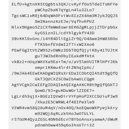
ELfU+kgtnXKStQg6ts3QK/cvKyFfOo5TdeITsNFYe
pWChpZbaN7qYgLn4lu32Lo7
TgcsWC1xM8j64DqWA0FviWv8IzZX4Am3MJykJQQJS
8mINannzKzEJe/VqfhvHPUZ
Nlxx9Hgeo5Z1CXfmWm8swr8EK6ZgMLpjjZTDrpbGx
GyGS1znIL/cdYhlgykfY43D
3BvKKl0xGnc/14YR4DliEg1Zr9Q/O48we2HW8S6Oo
FTK5bnfEVdmI2T7ixWIXAo6
PEwFGgItVtZW9S2vOWNz3DbT0QfQjyiK8y41TUJtK
gu7JWJbdRnObyIEakdMfAtA
vkBz2+nUqzWAVXa9Ea+Tm/o/aV5lmVUITMlHPYJ6k
ompr1KKmu4lr4iZNhqIpXc/
/9mJAk4EEwEKADgWIQRsXrEDaICObtQIAtdt9gQfQ
GkTJQUCXZSC0wIbAwULCQgH
AgYVCgkICwIEFgIDAQIeAQIXgAAKCRBt9gQfQGkTJ
QomD/9J+guKDuWGrlZIDE7+
LgLrdh3qjX+BGEzIQVwDirVYFpHoP2XCCbUiuPJw9
/Xka2E5CWRWL4f48IPe3le9
V3WR4vm58Q28uM4qV/nOx4OQ/koEQwoWXPyejkX+y
m92WQj8qRLzktHoJwOTULYL
rS7GUM4QyzZGSL40N6dEcn7BYboAnsxyamwA/dWuM
pdnmhOww459q6o3hsUTri3Z