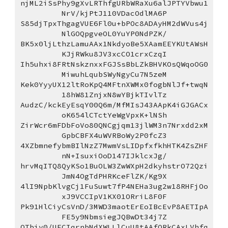
njML2iSsPhy9gXvLRThfgURbWRaXu6alJPTYVbwu1
NrV/kjPtJ110VDacOdlMA6P
S85djTpxThgagVUE6Fl0u+bPOc8ADAyHM2dWVus4j
NlGOQpgveOL0YuYP0NdPZK/
BK5x0ljLthzLamuAAx1NkdyoBe5XAamEEYKUtAWsH
KJjRWku8JV3xcCO1crxCzqI
Ih5uhxi8FRtNskznxxFGJSsBbLZkBHVKOsQWqoOG0
MiwuhLqubSWyNgyCu7N5zeM
Kek0YyyUX12ltRoKpQ4MFtnXWMx0fogbNlJf+twqN
18hW81ZnjxN8wYBjkTIvlTz
AudzC/kckEyEsqY00Q6m/MfMIsJ43AApK4iGJGACx
oK654lCTctYeWgVpxK+lNSh
ZirWcr6mFDbFoVo80QNCgjqm13jlWM3n7Nrxdd2xM
GpbCBFX4uWVRBoWy2P0fcZ3
4XZbmnefybmBIlNzZ7MwmVsLIDpfxfkhHTK4ZsZHF
nN+IsuxiOoD147IJklcxJg/
hrvMqITQ8QyKSo1BuOLW3ZwWXpH2dkyhstrO72Qzi
JmN4OgTdPHRKceFlZK/Kg9X
4lI9NpbKlvgCj1FuSuwt7fP4NEHa3ug2w18RHFjOo
xJ9VCCIpV1KX01ORriL8F0F
Pk91HlCiyCsVnD/3MWD3maotErEoIBcEvP8AETIpA
FE5y9NbmsiegJQBwDt34j7Z
OTbiv0/UECIqrnbNdXWLLlCuU8tAAfQRkCAxLVhfq