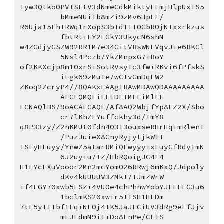
Iyw3Qtko0PVISEtV3dNmeCdkMiktyFLmjHlpUxTS5
bMmeNUiTb8mZi9zMv6HpLF/
R6Uja15EhIRWq1rXopS3bTdTITOGbR0jNIxxrkzus
fbtRt+FY2LGkY3UkycN6shN
w4ZGdjyGSZW92RR1M7e34GitVBsWNFVqvJie6BKCl
5Nsl4Pczb/YkZMnpxG7+BoY
of2KKXcjp8m10xrSiSotRVsyTc3fw+RKvi6fPfskS
iLgk69zMuTe/wCIvGmDqLW2
ZKoq2ZcryP4//8QAKxEAAgIBAwMDAwQDAAAAAAAAA
AECEQMQEiEEIDETMEEiMlEF
FCNAQlBS/9oACAECAQE/Af8AQ2WbjfYp8EZ2X/Sbo
cr7lKhZFYuffckhy3d/ImY8
q8P33zy/Z2nKMUt0fdn403I3ouxseRHrHqimRlenT
/PuzJuieX8CnyRyjytjkWIT
ISEyHEuyy/YnwZ5atarRMiQFwyyy+xLuyGfRdyImN
6J2uyiu/IZ/HbRQoigJC4F4
H1EYcEXuVooor2Mn2mcYom026RRwj6mKxQ/Jdpoly
dKv4kUUUUV3ZMkI/TJmZWrW
if4FGY70xwb5LSZ+4VUOe4chPhnwYobYJFFFFG3u6
1bclmKS20xwir5ITSH1HFDm
7tE5yTITbf1Eq+NL0j4IK5JaJFCiUV3dRg9eFfJjv
mLJFdmN9iI+Do8LnPe/CEIS