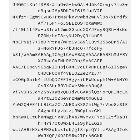
J4GGIlXh4f3PBxJfaO+5+hwGAtHd5k4Orwjv7le3+
o9qsuJ8p5DHIAI6f9fudYJF
MXfzY+EgWjCyH6+PtNsPknVvwbM2wHVl9o/xBYdfx
Af7T5Pi+oJ9ELzO9T0XmWWo
/f49L1t4Pu+oSlrxt2moSGkdcX0YJFmy9QBh+HxNd
EZ0N/beT8ryNU2DyQ3fkhE9
NbEPNBj7+J8DPPtne/wPcGyJ8Nl1Bvi255oDr5/A3
3+N6RYPUo/4bJHcQ77fccPy
b3f/xAAmEAEAAgICAgICAwEBAQAAAAABABEhMUFRY
XGBkaGxEMHR8CDh/9oACAEB
AAE/EGpqVjG5qNIDH8jGXMCVcBFkHMELgi8IJSgeY
QHDCNQcRf4VEIOZZeZYzJ/i
eCOGpSaiN4iLUbQDZEF1HgyxiLPWUquph1W+AkHY6
OsRXSbrBBVb0WeSWocABnQ6
Vi7v3HSJdYZSbYXW8xQD3dVCGAK5lQziorQH1McLK
a4YtEIOZbeYrzMmWstmGCE2
YhW2QHEE4hLBtCaZCLANBXoKX8ZhtWg7rVboGz8IE
G4ghcHLyzbtzjBWCgLsxGKt
bbKwXECtUhXNWgDix4V2hAs7WymyXFYc6EZtf0aBT
hT4Yi/ot0WxL4La9yhIEG2x
wctAHRfMXoHPH3qbcx1ub/g1SipiQYlizP8AgJIok
WxJXQF/XO3D9Rw2IFrA6GkR