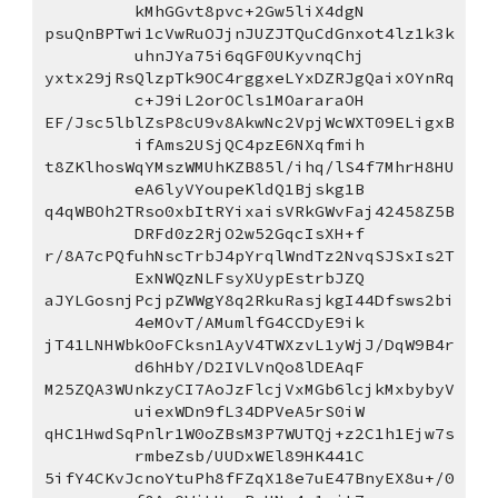
kMhGGvt8pvc+2Gw5liX4dgN
psuQnBPTwi1cVwRuOJjnJUZJTQuCdGnxot4lz1k3k
uhnJYa75i6qGF0UKyvnqChj
yxtx29jRsQlzpTk9OC4rggxeLYxDZRJgQaixOYnRq
c+J9iL2orOCls1MOararaOH
EF/Jsc5lblZsP8cU9v8AkwNc2VpjWcWXT09ELigxB
ifAms2USjQC4pzE6NXqfmih
t8ZKlhosWqYMszWMUhKZB85l/ihq/lS4f7MhrH8HU
eA6lyVYoupeKldQ1Bjskg1B
q4qWBOh2TRso0xbItRYixaisVRkGWvFaj42458Z5B
DRFd0z2RjO2w52GqcIsXH+f
r/8A7cPQfuhNscTrbJ4pYrqlWndTz2NvqSJSxIs2T
ExNWQzNLFsyXUypEstrbJZQ
aJYLGosnjPcjpZWWgY8q2RkuRasjkgI44Dfsws2bi
4eMOvT/AMumlfG4CCDyE9ik
jT41LNHWbkOoFCksn1AyV4TWXzvL1yWjJ/DqW9B4r
d6hHbY/D2IVLVnQo8lDEAqF
M25ZQA3WUnkzyCI7AoJzFlcjVxMGb6lcjkMxbybyV
uiexWDn9fL34DPVeA5rS0iW
qHC1HwdSqPnlr1W0oZBsM3P7WUTQj+z2C1h1Ejw7s
rmbeZsb/UUDxWEl89HK441C
5ifY4CKvJcnoYtuPh8fFZqX18e7uE47BnyEX8u+/0