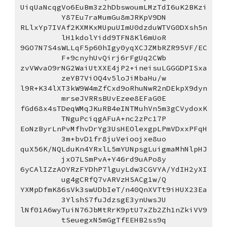
UiqUaNcqgVo6EuBm3z2hDbswoumLMzTdI6uK2BKzi
Y87Eu7raMumGu8mJRKpV9DN
RLlxYp7IVAf2KXMKxMUpuUImU0dzduWTVG0DXsh5n
lH1kdolYidd9TFN8Kl6mUoR
9GO7N7S4sWLLqF5p60hIgy0yqXCJZMbRZR95VF/EC
F+9cnyhUvQirj6rFgUq2CWb
zvVWvaO9rNG2WaiUtXXE4jP2+ineisuLGGGDPISxa
zeYB7ViOQ4v5loJiMbaHu/w
l9R+K34lXT3kW9W4mZfCxd9oRhuNwR2nDEkpX9dyn
mrseJVRRsBUvEzee8EFaG0E
fGd68x4sTDeqWMqJKuRB4eINTMuhVn5m3gCVydoxK
TNguPciqgAFuA+nc2zPc17P
EoNzByrLnPvMfhvDrYg3UsHEOlexgpLPmVDxxPFqH
3m+bvD1fr8juVeioojxe8uo
quX56K/NQLduKn4YRxlL5mYUNpsgLuigmaMhNlpHJ
jxO7LSmPvA+Y46rd9uAPo8y
6yCAlIZzAOYRzFYDhP7lguyLdw3CGVYA/YdIH2yXI
ug4gCRfQ7vARVzHSACg1w/Q
YXMpDfmK86sVk3swUDbIeT/n40QnXVTt9iHUX23Ea
3YlshS7fuJdzsgE3ynUwsJU
lNf01A6wyTuiN76JbMtRrK9ptU7xZb2Zh1nZkiVV9
tSeuegxN5mGgTfEEHB2ss9q