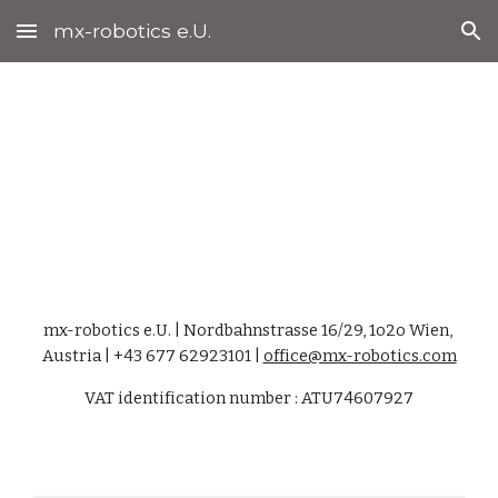
mx-robotics e.U.
Skip to main content
Skip to navigation
Impressum
mx-robotics e.U. | Nordbahnstrasse 16/29, 1o2o Wien, 
Austria | +43 677 62923101 | 
office@mx-robotics.com
VAT identification number : ATU74607927