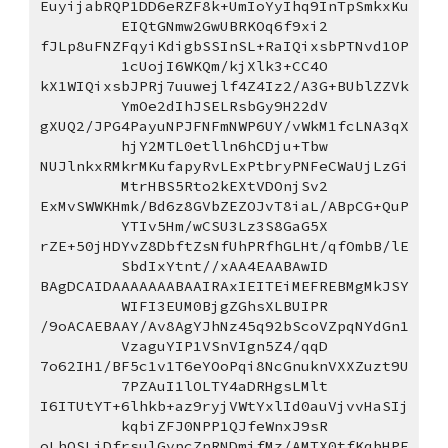
EuyijabRQP1DD6eRZF8k+UmIoYyIhq9InTpSmkxKu
EIQtGNmw2GwUBRKOq6f9xi2
fJLp8uFNZFqyiKdigbSSInSL+RaIQixsbPTNvd1OP
1cUojI6WKQm/kjXlk3+CC4O
kX1WIQixsbJPRj7uuwejlf4Z4Iz2/A3G+BUblZZVk
YmOe2dIhJSELRsbGy9H22dV
gXUQ2/JPG4PayuNPJFNFmNWP6UY/vWkM1fcLNA3qX
hjY2MTL0etlln6hCDju+Tbw
NUJlnkxRMkrMKufapyRvLExPtbryPNFeCWaUjLzGi
MtrHBS5Rto2kEXtVDOnjSv2
ExMvSWWKHmk/Bd6z8GVbZEZOJvT8iaL/ABpCG+QuP
YTIv5Hm/wCSU3Lz3S8GaG5X
rZE+50jHDYvZ8DbftZsNfUhPRfhGLHt/qfOmbB/lE
SbdIxYtnt//xAA4EAABAwID
BAgDCAIDAAAAAAABAAIRAxIEITEiMEFREBMgMkJSY
WIFI3EUM0BjgZGhsXLBUIPR
/9oACAEBAAY/Av8AgYJhNz45q92bScoVZpqNYdGn1
VzaguYIP1VSnVIgn5Z4/qqD
7o62IH1/BF5c1v1T6eYOoPqi8NcGnuknVXXZuzt9U
7PZAuI1lOLTY4aDRHgsLMlt
I6ITUtYT+6lhkb+az9ryjVWtYxlId0auVjvvHaSIj
kqbiZFJ0NPP1QJfeWnxJ9sR
oLhOSLiDfrsulGypcZnRNDmifMz/AMTX0tfKqbHPF