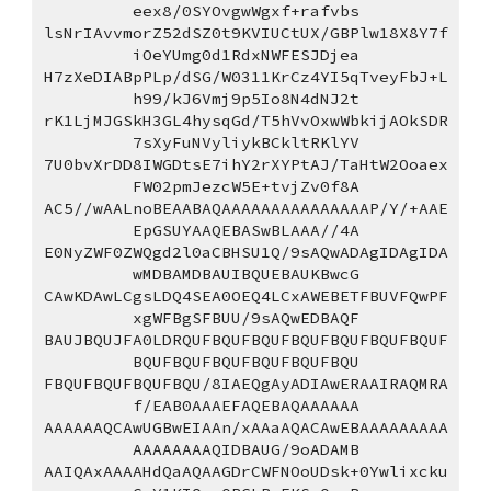
eex8/0SYOvgwWgxf+rafvbs
lsNrIAvvmorZ52dSZ0t9KVIUCtUX/GBPlw18X8Y7f
iOeYUmg0d1RdxNWFESJDjea
H7zXeDIABpPLp/dSG/W0311KrCz4YI5qTveyFbJ+L
h99/kJ6Vmj9p5Io8N4dNJ2t
rK1LjMJGSkH3GL4hysqGd/T5hVvOxwWbkijAOkSDR
7sXyFuNVyliykBCkltRKlYV
7U0bvXrDD8IWGDtsE7ihY2rXYPtAJ/TaHtW2Ooaex
FW02pmJezcW5E+tvjZv0f8A
AC5//wAALnoBEAABAQAAAAAAAAAAAAAAAP/Y/+AAE
EpGSUYAAQEBASwBLAAA//4A
E0NyZWF0ZWQgd2l0aCBHSU1Q/9sAQwADAgIDAgIDA
wMDBAMDBAUIBQUEBAUKBwcG
CAwKDAwLCgsLDQ4SEA0OEQ4LCxAWEBETFBUVFQwPF
xgWFBgSFBUU/9sAQwEDBAQF
BAUJBQUJFA0LDRQUFBQUFBQUFBQUFBQUFBQUFBQUF
BQUFBQUFBQUFBQUFBQUFBQU
FBQUFBQUFBQUFBQU/8IAEQgAyADIAwERAAIRAQMRA
f/EAB0AAAEFAQEBAQAAAAAA
AAAAAAQCAwUGBwEIAAn/xAAaAQACAwEBAAAAAAAAA
AAAAAAAAQIDBAUG/9oADAMB
AAIQAxAAAAHdQaAQAAGDrCWFNOoUDsk+0Ywlixcku