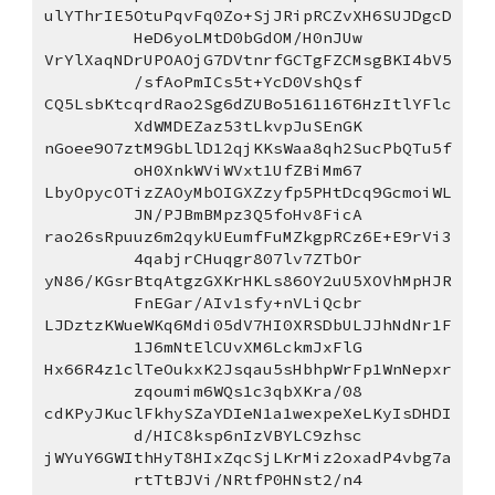
ulYThrIE5OtuPqvFq0Zo+SjJRipRCZvXH6SUJDgcD
HeD6yoLMtD0bGdOM/H0nJUw
VrYlXaqNDrUPOAOjG7DVtnrfGCTgFZCMsgBKI4bV5
/sfAoPmICs5t+YcD0VshQsf
CQ5LsbKtcqrdRao2Sg6dZUBo516116T6HzItlYFlc
XdWMDEZaz53tLkvpJuSEnGK
nGoee9O7ztM9GbLlD12qjKKsWaa8qh2SucPbQTu5f
oH0XnkWViWVxt1UfZBiMm67
LbyOpycOTizZAOyMbOIGXZzyfp5PHtDcq9GcmoiWL
JN/PJBmBMpz3Q5foHv8FicA
rao26sRpuuz6m2qykUEumfFuMZkgpRCz6E+E9rVi3
4qabjrCHuqgr807lv7ZTbOr
yN86/KGsrBtqAtgzGXKrHKLs86OY2uU5XOVhMpHJR
FnEGar/AIv1sfy+nVLiQcbr
LJDztzKWueWKq6Mdi05dV7HI0XRSDbULJJhNdNr1F
1J6mNtElCUvXM6LckmJxFlG
Hx66R4z1clTeOukxK2Jsqau5sHbhpWrFp1WnNepxr
zqoumim6WQs1c3qbXKra/08
cdKPyJKuclFkhySZaYDIeN1a1wexpeXeLKyIsDHDI
d/HIC8ksp6nIzVBYLC9zhsc
jWYuY6GWIthHyT8HIxZqcSjLKrMiz2oxadP4vbg7a
rtTtBJVi/NRtfP0HNst2/n4