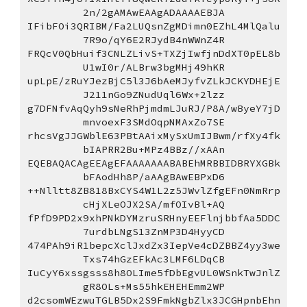
2n/2gAMAwEAAgADAAAAEBJA
IFibFOi3QRIBM/Fa2LUQsnZgMDimn0EZhL4MlQalu
7R9o/qY6E2RJydB4nWWnZ4R
FRQcV0QbHuif3CNLZLivS+TXZjIwfjnDdXT0pEL8b
U1wI0r/ALBrw3bgMHj49hKR
upLpE/zRuYJezBjC5l3J6bAeMJyfvZLkJCKYDHEjE
J211nGo9ZNudUql6Wx+2lzz
g7DFNfvAqQyh9sNeRhPjmdmLJuRJ/P8A/wByeY7jD
mnvoexF3SMdOqpNMAxZo7SE
rhcsVgJJGWblE63PBtAAixMySxUmIJBwm/rfXy4fk
bIAPRR2Bu+MPz4BBz//xAAn
EQEBAQACAgEEAgEFAAAAAAABABEhMRBBIDBRYXGBk
bFAodHh8P/aAAgBAwEBPxD6
++Nlltt8ZB818BxCYS4W1L2z5JWvlZfgEFn0NmRrp
cHjXLeOJX2SA/mfOIvBl+AQ
fPfD9PD2x9xhPNkDYMzruSRHnyEEFlnjbbfAa5DDC
7urdbLNgS13ZnMP3D4HyyCD
474PAh9iR1bepcXclJxdZx3IepVe4cDZBBZ4yy3we
Txs74hGzEFkAc3LMF6LDqCB
IuCyY6xssgsss8h8OLIme5fDbEgvUL0WSnkTwJnlZ
gR8OLs+Ms55hkEHEHEmm2WP
d2csomWEzwuTGLB5Dx2S9FmkNgbZlx3JCGHpnbEhn