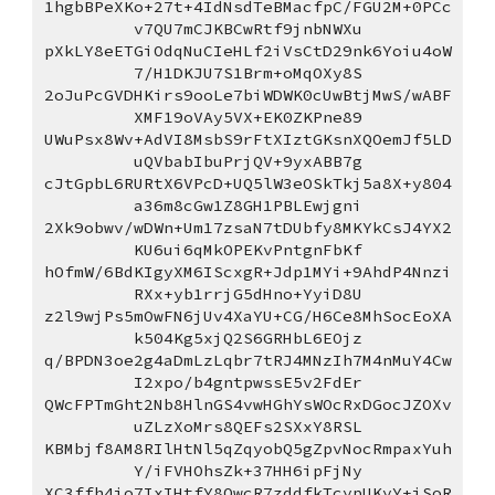
1hgbBPeXKo+27t+4IdNsdTeBMacfpC/FGU2M+0PCc
v7QU7mCJKBCwRtf9jnbNWXu
pXkLY8eETGiOdqNuCIeHLf2iVsCtD29nk6Yoiu4oW
7/H1DKJU7S1Brm+oMqOXy8S
2oJuPcGVDHKirs9ooLe7biWDWK0cUwBtjMwS/wABF
XMF19oVAy5VX+EK0ZKPne89
UWuPsx8Wv+AdVI8MsbS9rFtXIztGKsnXQOemJf5LD
uQVbabIbuPrjQV+9yxABB7g
cJtGpbL6RURtX6VPcD+UQ5lW3eOSkTkj5a8X+y804
a36m8cGw1Z8GH1PBLEwjgni
2Xk9obwv/wDWn+Um17zsaN7tDUbfy8MKYkCsJ4YX2
KU6ui6qMkOPEKvPntgnFbKf
hOfmW/6BdKIgyXM6IScxgR+Jdp1MYi+9AhdP4Nnzi
RXx+yb1rrjG5dHno+YyiD8U
z2l9wjPs5mOwFN6jUv4XaYU+CG/H6Ce8MhSocEoXA
k504Kg5xjQ2S6GRHbL6EOjz
q/BPDN3oe2g4aDmLzLqbr7tRJ4MNzIh7M4nMuY4Cw
I2xpo/b4gntpwssE5v2FdEr
QWcFPTmGht2Nb8HlnGS4vwHGhYsWOcRxDGocJZOXv
uZLzXoMrs8QEFs2SXxY8RSL
KBMbjf8AM8RIlHtNl5qZqyobQ5gZpvNocRmpaxYuh
Y/iFVHOhsZk+37HH6ipFjNy
XC3ffh4jo7IxIHtfY8QwcR7zddfkTcypUKyY+jSoR