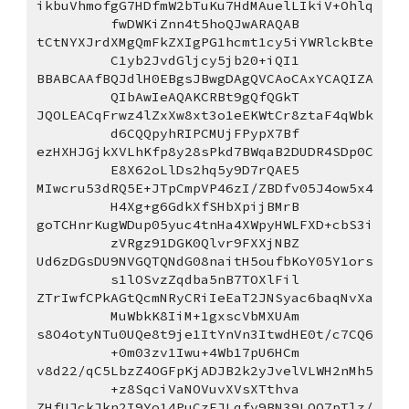
ikbuVhmofgG7HDfmW2bTuKu7HdMAuelLIkiV+Ohlq
fwDWKiZnn4t5hoQJwARAQAB
tCtNYXJrdXMgQmFkZXIgPG1hcmt1cy5iYWRlckBte
C1yb2JvdGljcy5jb20+iQI1
BBABCAAfBQJdlH0EBgsJBwgDAgQVCAoCAxYCAQIZA
QIbAwIeAQAKCRBt9gQfQGkT
JQOLEACqFrwz4lZxXw8xt3o1eEKWtCr8ztaF4qWbk
d6CQQpyhRIPCMUjFPypX7Bf
ezHXHJGjkXVLhKfp8y28sPkd7BWqaB2DUDR4SDp0C
E8X62oLlDs2hq5y9D7rQAE5
MIwcru53dRQ5E+JTpCmpVP46zI/ZBDfv05J4ow5x4
H4Xg+g6GdkXfSHbXpijBMrB
goTCHnrKugWDup05yuc4tnHa4XWpyHWLFXD+cbS3i
zVRgz91DGK0Qlvr9FXXjNBZ
Ud6zDGsDU9NVGQTQNdG08naitH5oufbKoY05Y1ors
s1lOSvzZqdba5nB7TOXlFil
ZTrIwfCPkAGtQcmNRyCRiIeEaT2JNSyac6baqNvXa
MuWbkK8IiM+1gxscVbMXUAm
s8O4otyNTu0UQe8t9je1ItYnVn3ItwdHE0t/c7CQ6
+0m03zv1Iwu+4Wb17pU6HCm
v8d22/qC5LbzZ4OGFpKjADJB2k2yJvelVLWH2nMh5
+z8SqciVaNOVuvXVsXTthva
ZHfUJckJkn2I9Yo14PuCzEJLqfy9BN39LQO7pTlz/