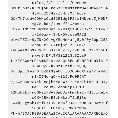
K1lc/jf7lPaTFltu/OeeuJW
OoDtlnJK2KZPEjauFna5svCWWdftbWO4ADM4v/cT4
HyM+J29C4sxZV4n3OJ4W6/u
G0k7h7leWv2OWHwOLdSCR1dgIP2ief4NpntZjH6DP
vg/82bdc/xOMLffqw5wss3+
JCxK11N9qxHHkwPaOepLyxnXgGf9L/Esxj9CCfZwP
x/1d0ux+m3yLk5kvsjeMAI2
plwLTZZLH9yZN/2CUvgYMeNmNa4g5y9f0yfWps258
ZzbOZzTLCYtrj6hE22JCMZj
TWUpeA8TGMYuVOC56J+IUKvZ7/rxh5QLF0z29po6l
nK+mQfDPlTY8j222GySZvsP
tiXIE80dXrOLvmSSH8xo24QsSPckPkBERHhm3IA19
DLwEByL7kVhz+Tn+b3H9Q3Q
SoPdgLl3wsn6+DZ8AMjwPCTZDD09kcXhig/VfeKdc
rBrI7MerqQrvi25qPq9R5AT
Mj4GZBDweG7rbEnojhZXWBWYa7tr8/Fb1cIJJPB4y
BeCT3xc082EeosHcpXD1iOI
82Hq6tLJHr6GkzIPBA75gDDzxhm/biIyPdSdzKe1k
cQK+2RK/RBzhK8zoT5LEj3u
Hw4bjZgWSh1ztfF7+DvE6h6fR33CTt9MCaSO0Wuif
i68P+i5CFHiHS/TPb8X2wHR
Ph+h/8QAJREBAQEAAgICAgICAwAAAAAAAQARECExQ