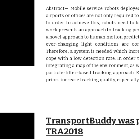
Abstract— Mobile service robots deployed
airports or offices are not only required to
In order to achieve this, robots need to b
work presents an approach to tracking pe
a novel approach to human motion predict
ever-changing light conditions are con
Therefore, a system is needed which incr
cope with a low detection rate. In order
integrating a map of the environment, as we
particle-filter-based tracking approach.
priors increase tracking quality, especially
TransportBuddy was p
TRA2018