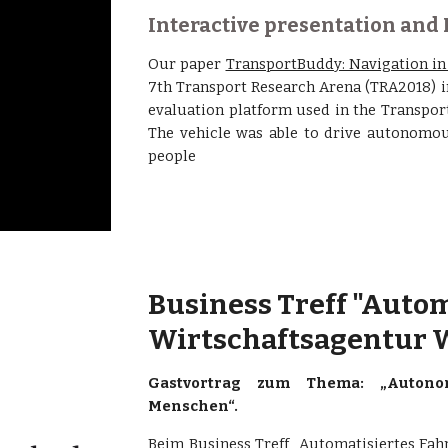
Interactive presentation and
Our paper
TransportBuddy: Navigation i
7th Transport Research Arena (TRA2018) i
evaluation platform used in the Transport
The vehicle was able to drive autonomou
people
Business Treff "Autom
Wirtschaftsagentur W
Gastvortrag zum Thema: „Autonom
Menschen“.
Beim Business Treff „Automatisiertes Fahre