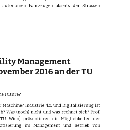
 autonomen Fahrzeugen abseits der Strassen
cility Management 
November 2016 an der TU 
he Future?
 Maschine? Industrie 4.0. und Digitalisierung ist
ch? Was (noch) nicht und was rechnet sich? Prof.
TU Wien) präsentieren die Möglichkeiten der
omatisierung im Management und Betrieb von