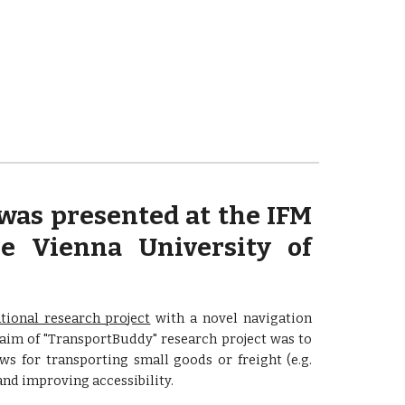
was presented at the IFM
e Vienna University of
tional research project
with a novel navigation
 aim of "TransportBuddy" research project was to
s for transporting small goods or freight (e.g.
nd improving accessibility.