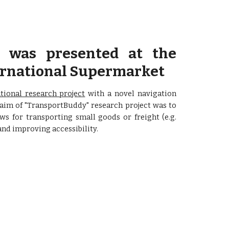
was presented at the
ternational Supermarket
tional research project
with a novel navigation
 aim of "TransportBuddy" research project was to
s for transporting small goods or freight (e.g.
nd improving accessibility.