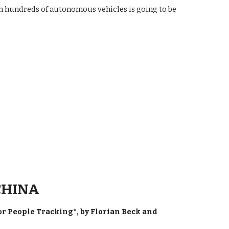
h hundreds of autonomous vehicles is going to be
 CHINA
 People Tracking*, by Florian Beck and 