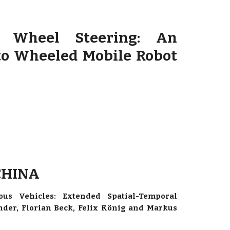
t Wheel Steering: An
o Wheeled Mobile Robot
 CHINA
us Vehicles: Extended Spatial-Temporal
nder, Florian Beck, Felix König and Markus