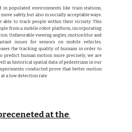
 in populated environments like train stations,
 move safely, but also in socially acceptable ways.
e able to track people within their vicinity. This
ople from a mobile robot platform, incorporating
ion. Unfavorable viewing angles, motion blur and
stant issues for sensors on mobile vehicles.
eases the tracking quality of humans in order to
 to predict human motion more precisely, we are
ll as historical spatial data of pedestrians in our
 Experiments conducted prove that better motion
 at a low detection rate
receneted at the 