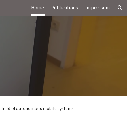
Home
Publications
Impressum
ion
 field of autonomous mobile systems. 