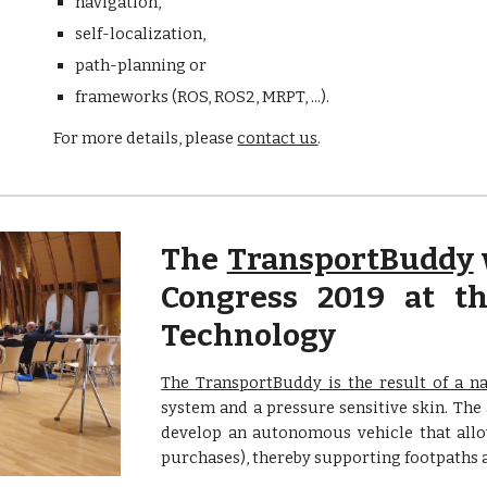
navigation, 
self-localization, 
path-planning or 
frameworks (ROS, ROS2, MRPT, ...).
For more details, please 
contact us
.
The
TransportBuddy
Congress 2019 at th
Technology
The TransportBuddy is the result of a na
system and a pressure sensitive skin. The
develop an autonomous vehicle that allow
purchases), thereby supporting footpaths a