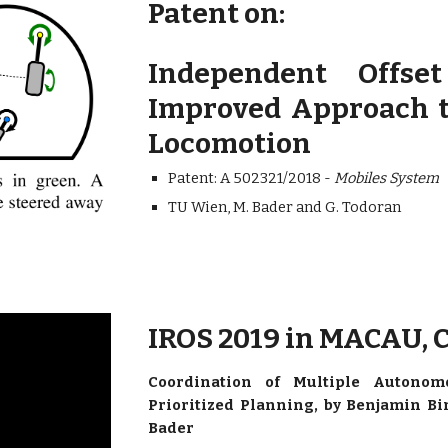
Patent on:
Independent Offse
Improved Approach t
Locomotion
Patent: A 502321/2018 -
Mobiles System
TU Wien, M. Bader and G. Todoran
IROS 2019 in MACAU,
Coordination of Multiple Autonomo
Prioritized Planning, by Benjamin Bi
Bader