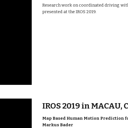
Research work on coordinated driving wit
presented at the IROS 2019.
IROS 2019 in MACAU,
Map Based Human Motion Prediction for
Markus Bader