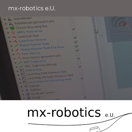
mx-robotics e.U.
Sk