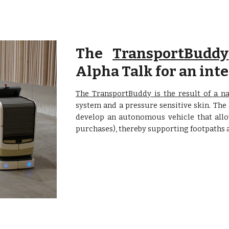
The
TransportBuddy
Alpha Talk for an in
The TransportBuddy is the result of a na
system and a pressure sensitive skin. The
develop an autonomous vehicle that allow
purchases), thereby supporting footpaths a