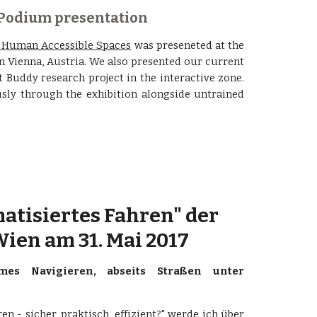
 Podium presentation
n Human Accessible Spaces
was preseneted at the
n Vienna, Austria. We also presented our current
 Buddy research project in the interactive zone.
sly through the exhibition alongside untrained
atisiertes Fahren" der 
ien am 31. Mai 2017
es Navigieren, abseits Straßen unter
n - sicher, praktisch, effizient?" werde ich über