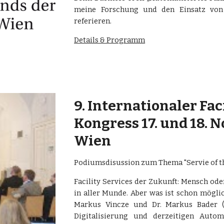
meine Forschung und den Einsatz von
referieren.
Details & Programm
9. Internationaler Fa
Kongress 17. und 18. 
Wien
Podiumsdisussion zum Thema "Servie of t
Facility Services der Zukunft: Mensch oder
in aller Munde. Aber was ist schon mögli
Markus Vincze und Dr. Markus Bader (
Digitalisierung und derzeitigen Aut