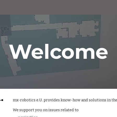
ip to main content
Skip to navigat
Welcome
mx-robotics e.U. provides know-how and solutions in the
We support you on issues related to 